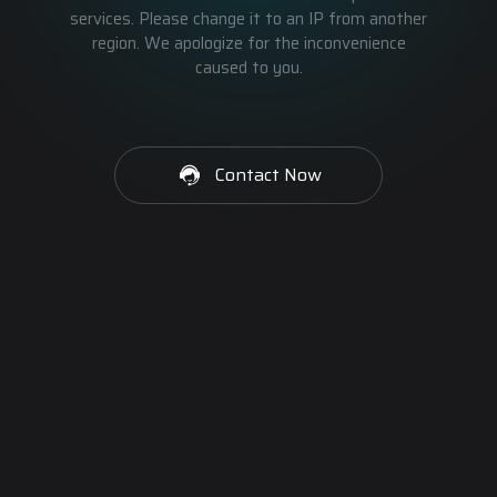
services. Please change it to an IP from another
region. We apologize for the inconvenience
caused to you.
Contact Now