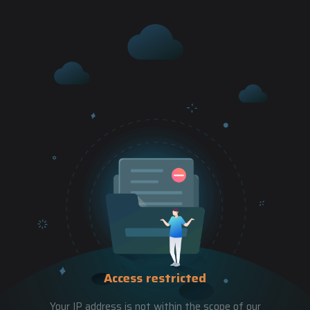
Access restricted
Your IP address is not within the scope of our